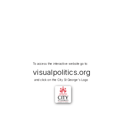
To access the interactive website go to:
visualpolitics.org
and click on the City St George's Logo